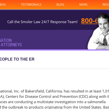
REAS
TESTIMONIALS
BLOG
NEWS
RES
800-682
Call the Smoler Law 24/7 Response Team!
EOPLE TO THE ER
onal, Inc. of Bakersfield, California, has resulted in at least 1,0
A), Centers for Disease Control and Prevention (CDC) along with t
cies are conducting a multistate investigation into a salmonella
 the outbreak to products originating from the United States. Ba