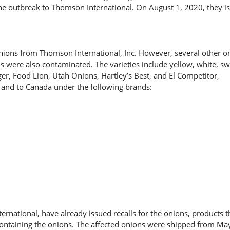
the outbreak to Thomson International. On August 1, 2020, they i
nions from Thomson International, Inc. However, several other o
ns were also contaminated. The varieties include yellow, white, s
ger, Food Lion, Utah Onions, Hartley’s Best, and El Competitor,
 and to Canada under the following brands:
rnational, have already issued recalls for the onions, products t
containing the onions. The affected onions were shipped from May