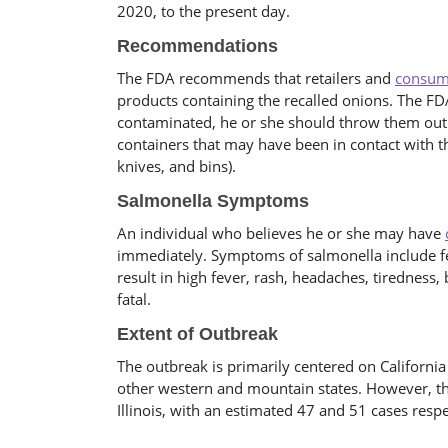
2020, to the present day.
Recommendations
The FDA recommends that retailers and
consum
products containing the recalled onions. The FDA
contaminated, he or she should throw them out
containers that may have been in contact with t
knives, and bins).
Salmonella Symptoms
An individual who believes he or she may have
immediately. Symptoms of salmonella include f
result in high fever, rash, headaches, tiredness,
fatal.
Extent of Outbreak
The outbreak is primarily centered on Californi
other western and mountain states. However, th
Illinois, with an estimated 47 and 51 cases respe