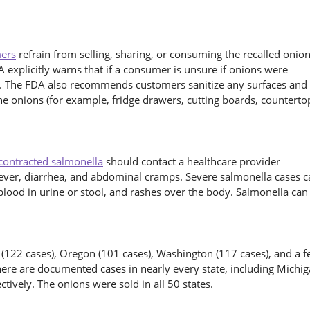
ers
refrain from selling, sharing, or consuming the recalled onion
 explicitly warns that if a consumer is unsure if onions were
. The FDA also recommends customers sanitize any surfaces and
he onions (for example, fridge drawers, cutting boards, counterto
contracted salmonella
should contact a healthcare provider
ever, diarrhea, and abdominal cramps. Severe salmonella cases c
 blood in urine or stool, and rashes over the body. Salmonella can
a (122 cases), Oregon (101 cases), Washington (117 cases), and a 
ere are documented cases in nearly every state, including Michi
ctively. The onions were sold in all 50 states.