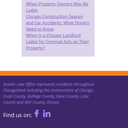
When Property Owners May Be
Liable
Chicago Construction Season
and Car Accidents: What Drivers
Need to Know
When Is a Chicago Landlord
Liable for Criminal Acts on Their
Property?
Smoler Law Office represents residents throughout
Chicagoland including the communities of Chicago,
Cook County, DuPage County, Kane County, Lake
County and Will County, Illinois.
Find us on: