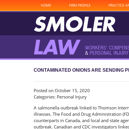
HOME
FIRM PROFILE
PRACTICE A
CONTAMINATED ONIONS ARE SENDING P
Posted on October 15, 2020
Categories:
Personal Injury
A salmonella outbreak linked to Thomson Internati
illnesses. The Food and Drug Administration (FD
counterparts in Canada, and local and state agen
outbreak. Canadian and CDC investigators linked