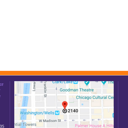
ce
:
e
035