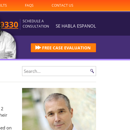
ULTS
FAQS
CONTACT US
SCHEDULE A
-9330
SE HABLA ESPANOL
CONSULTATION
FREE CASE EVALUATION
12
heir
sed on