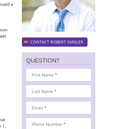
ssued a
nion
weet
CONTACT ROBERT SMOLER
QUESTION?
hat
 1,