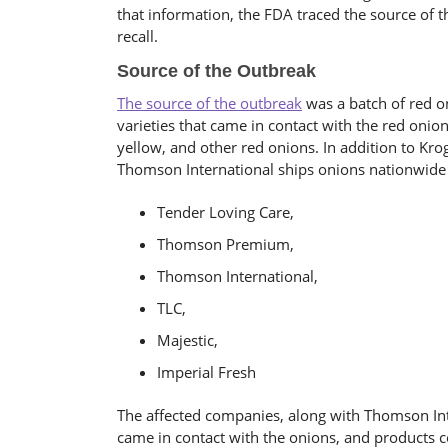
that information, the FDA traced the source of 
recall.
Source of the Outbreak
The source of the outbreak
was a batch of red o
varieties that came in contact with the red onio
yellow, and other red onions. In addition to Kro
Thomson International ships onions nationwide
Tender Loving Care,
Thomson Premium,
Thomson International,
TLC,
Majestic,
Imperial Fresh
The affected companies, along with Thomson Inte
came in contact with the onions, and products 