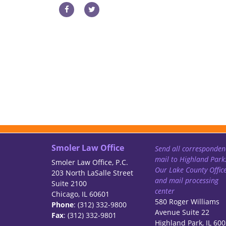
Smoler Law Office
Send all corresponden
mail to Highland Park
Smoler Law Office, P.C.
Our Lake County Offic
203 North LaSalle Street
and mail processing
Suite 2100
center
Chicago, IL 60601
580 Roger Williams
Phone
: (312) 332-9800
Avenue Suite 22
Fax
: (312) 332-9801
Highland Park, IL 60