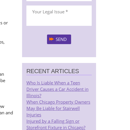
s or
ps,
RECENT ARTICLES
an
 be
Who Is Liable When a Teen
Driver Causes a Car Accident in
Illinois?
When Chicago Property Owners
few
May Be Liable for Stairwell
gan and
Injuries
Injured by a Falling Sign or
Storefront Fixture in Chicago?