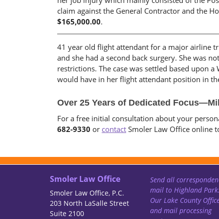
her job injury which mainly consisted of the Pos
claim against the General Contractor and the Hoi
$165,000.00
.
41 year old flight attendant for a major airline 
and she had a second back surgery. She was not
restrictions. The case was settled based upon a 
would have in her flight attendant position in 
Over 25 Years of Dedicated Focus—Mil
For a free initial consultation about your perso
682-9330
or
contact
Smoler Law Office online t
Smoler Law Office
Send all corresponden
mail to Highland Park
Smoler Law Office, P.C.
Our Lake County Offic
203 North LaSalle Street
and mail processing
Suite 2100