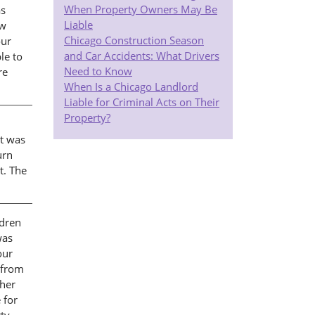
When Property Owners May Be
as
Liable
ew
Chicago Construction Season
our
and Car Accidents: What Drivers
le to
Need to Know
re
When Is a Chicago Landlord
Liable for Criminal Acts on Their
Property?
at was
urn
t. The
ldren
was
our
 from
 her
 for