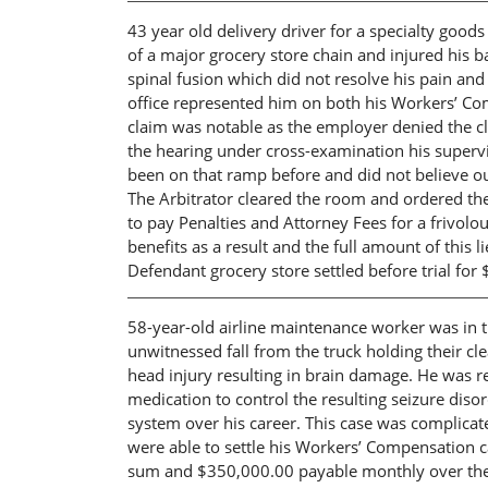
43 year old delivery driver for a specialty good
of a major grocery store chain and injured his 
spinal fusion which did not resolve his pain a
office represented him on both his Workers’ C
claim was notable as the employer denied the c
the hearing under cross-examination his superv
been on that ramp before and did not believe our
The Arbitrator cleared the room and ordered the
to pay Penalties and Attorney Fees for a frivo
benefits as a result and the full amount of this 
Defendant grocery store settled before trial fo
58-year-old airline maintenance worker was in t
unwitnessed fall from the truck holding their cl
head injury resulting in brain damage. He was r
medication to control the resulting seizure diso
system over his career. This case was complicate
were able to settle his Workers’ Compensation ca
sum and $350,000.00 payable monthly over the n