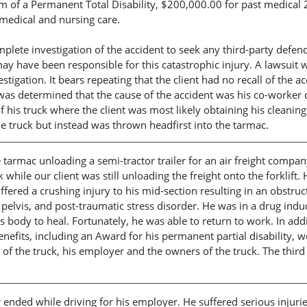
of a Permanent Total Disability, $200,000.00 for past medical 
medical and nursing care.
plete investigation of the accident to seek any third-party defen
ay have been responsible for this catastrophic injury. A lawsuit 
stigation. It bears repeating that the client had no recall of the a
t was determined that the cause of the accident was his co-worker 
f his truck where the client was most likely obtaining his cleaning
e truck but instead was thrown headfirst into the tarmac.
 tarmac unloading a semi-tractor trailer for an air freight compa
while our client was still unloading the freight onto the forklift.
ffered a crushing injury to his mid-section resulting in an obstruc
s pelvis, and post-traumatic stress disorder. He was in a drug ind
s body to heal. Fortunately, he was able to return to work. In add
nefits, including an Award for his permanent partial disability, w
er of the truck, his employer and the owners of the truck. The third
r ended while driving for his employer. He suffered serious injuri