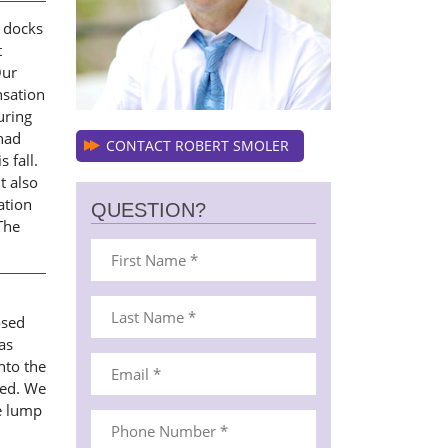
y docks
t
Our
nsation
uring
had
CONTACT ROBERT SMOLER
 fall.
t also
ation
QUESTION?
The
osed
as
nto the
ned. We
e lump