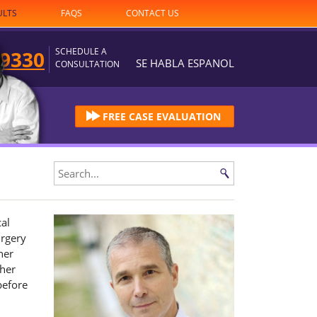
ULTS
FAQS
CONTACT US
SCHEDULE A
-9330
SE HABLA ESPANOL
CONSULTATION
FREE CASE EVALUATION
cal
urgery
her
 her
before