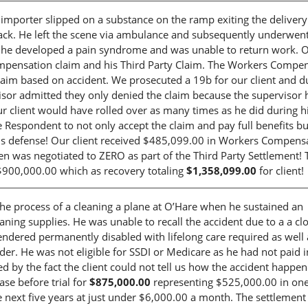
s importer slipped on a substance on the ramp exiting the deliver
back. He left the scene via ambulance and subsequently underwen
nd he developed a pain syndrome and was unable to return work. 
ompensation claim and his Third Party Claim. The Workers Compe
laim based on accident. We prosecuted a 19b for our client and d
isor admitted they only denied the claim because the supervisor 
 client would have rolled over as many times as he did during his
 Respondent to not only accept the claim and pay full benefits bu
lous defense! Our client received $485,099.00 in Workers Compens
lien was negotiated to ZERO as part of the Third Party Settlement! 
r $900,000.00 which as recovery totaling
$1,358,099.00
for client!
he process of a cleaning a plane at O’Hare when he sustained an
eaning supplies. He was unable to recall the accident due to a a cl
endered permanently disabled with lifelong care required as well 
rder. He was not eligible for SSDI or Medicare as he had not paid i
d by the fact the client could not tell us how the accident happe
se before trial for
$875,000.00
representing $525,000.00 in on
ext five years at just under $6,000.00 a month. The settlement