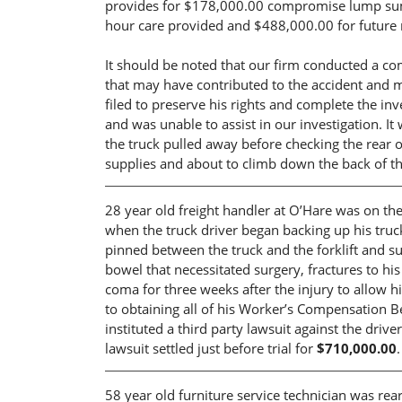
provides for $178,000.00 compromise lump sum 
hour care provided and $488,000.00 for future 
It should be noted that our firm conducted a com
that may have contributed to the accident and m
filed to preserve his rights and complete the inve
and was unable to assist in our investigation. I
the truck pulled away before checking the rear o
supplies and about to climb down the back of th
28 year old freight handler at O’Hare was on the
when the truck driver began backing up his truck 
pinned between the truck and the forklift and su
bowel that necessitated surgery, fractures to hi
coma for three weeks after the injury to allow hi
to obtaining all of his Worker’s Compensation Be
instituted a third party lawsuit against the driv
lawsuit settled just before trial for
$710,000.00
.
58 year old furniture service technician was rea