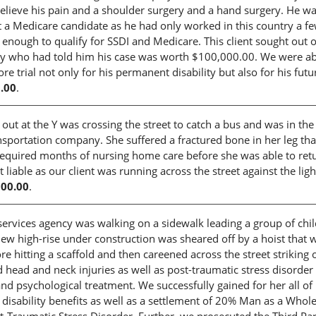
 relieve his pain and a shoulder surgery and a hand surgery. He w
a Medicare candidate as he had only worked in this country a f
g enough to qualify for SSDI and Medicare. This client sought out 
orney who had told him his case was worth $100,000.00. We were ab
 trial not only for his permanent disability but also for his futu
.00
.
ut at the Y was crossing the street to catch a bus and was in the
sportation company. She suffered a fractured bone in her leg th
 required months of nursing home care before she was able to ret
able as our client was running across the street against the ligh
000.00
.
vices agency was walking on a sidewalk leading a group of chi
ew high-rise under construction was sheared off by a hoist that 
e hitting a scaffold and then careened across the street striking 
d head and neck injuries as well as post-traumatic stress disorder
d psychological treatment. We successfully gained for her all of
sability benefits as well as a settlement of 20% Man as a Whole