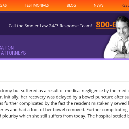
REAS
TESTIMONIALS
BLOG
NEWS
RES
800-682
Call the Smoler Law 24/7 Response Team!
ctomy but suffered as a result of medical negligence by the medi
. Initially, her recovery was delayed by a bowel puncture after s
s further complicated by the fact the resident mistakenly sewed 
ries and had a foot of her bowel removed. Further complicating
 pleurisy which she still suffers from today. The hospital settled 