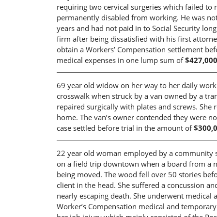
requiring two cervical surgeries which failed to
permanently disabled from working. He was not 
years and had not paid in to Social Security lon
firm after being dissatisfied with his first att
obtain a Workers’ Compensation settlement before
medical expenses in one lump sum of
$427,000
69 year old widow on her way to her daily work o
crosswalk when struck by a van owned by a tran
repaired surgically with plates and screws. She
home. The van’s owner contended they were not li
case settled before trial in the amount of
$300,
22 year old woman employed by a community ser
on a field trip downtown when a board from a n
being moved. The wood fell over 50 stories befor
client in the head. She suffered a concussion an
nearly escaping death. She underwent medical an
Worker’s Compensation medical and temporary di