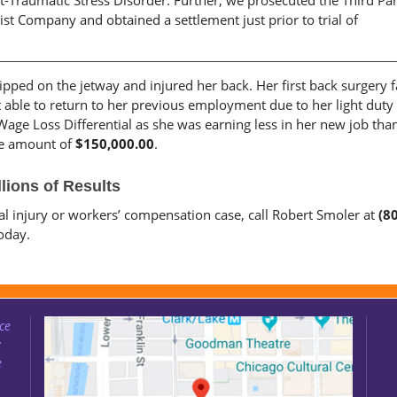
t-Traumatic Stress Disorder. Further, we prosecuted the Third Pa
st Company and obtained a settlement just prior to trial of
tripped on the jetway and injured her back. Her first back surgery f
 able to return to her previous employment due to her light duty
Wage Loss Differential as she was earning less in her new job tha
the amount of
$150,000.00
.
lions of Results
nal injury or workers’ compensation case, call Robert Smoler at
(8
oday.
ce
:
e