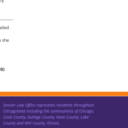
rty
ailed
n she
00)
Smoler Law Office represents residents throughout
Chicagoland including the communities of Chicago,
Cook County, DuPage County, Kane County, Lake
County and Will County, Illinois.