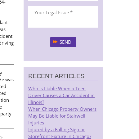
24-
dant
was
ccident
driving
ny
RECENT ARTICLES
 He was
ted
Who Is Liable When a Teen
uced
Driver Causes a Car Accident in
ition
Illinois?
e
When Chicago Property Owners
 party
May Be Liable for Stairwell
Injuries
Injured by a Falling Sign or
Storefront Fixture in Chicago?
es