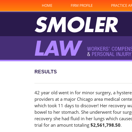
HOME
FIRM PROFILE
PRACTICE A
RESULTS
42 year old went in for minor surgery, a hystere
providers at a major Chicago area medical center
which took 11 days to discover! Her recovery wa
bowel to her stomach. She underwent four surge
recovery she had fluid in her lungs which caused
trial for an amount totaling
$2,561,798.50
.