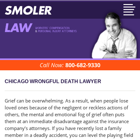
Call Now:
800-682-9330
CHICAGO WRONGFUL DEATH LAWYER
Grief can be overwhelming. As a result, when people lose
loved ones because of the negligent or reckless actions of
others, the mental and emotional fog of grief often puts
them at an immediate disadvantage against the insurance
company’s attorneys. If you have recently lost a family
member in a deadly accident, you can level the playing field