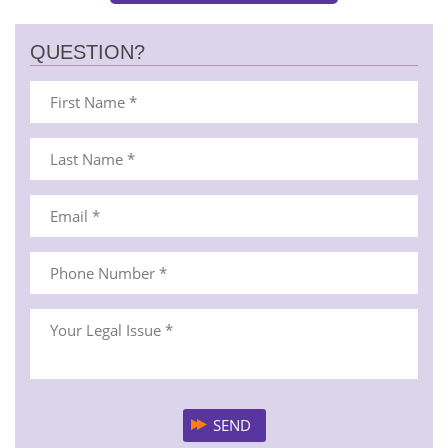
QUESTION?