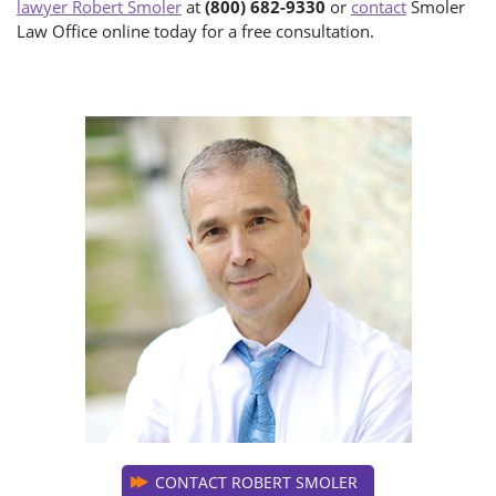
lawyer Robert Smoler
at
(800) 682-9330
or
contact
Smoler
Law Office online today for a free consultation.
CONTACT ROBERT SMOLER