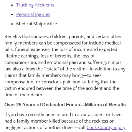
Trucking Accidents
Personal Injuries
Medical Malpractice
Benefits that spouses, children, parents, and certain other
family members can be compensated for include medical
bills, funeral expenses, the loss of income and expected
lifetime earnings, loss of benefits, the loss of
companionship, and emotional pain and suffering. Illinois
law also allows the “estate” of the victim—in addition to any
claims that family members may bring—to seek
compensation for conscious pain and suffering that the
victim endured between the time of the accident and the
time of their death.
Over 25 Years of Dedicated Focus—Millions of Results
If you have recently been injured in a car accident or have
had a family member killed because of the reckless or
negligent actions of another driver—call
Cook County injury