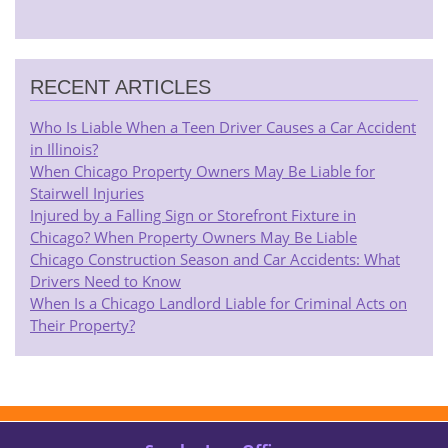
RECENT ARTICLES
Who Is Liable When a Teen Driver Causes a Car Accident
in Illinois?
When Chicago Property Owners May Be Liable for
Stairwell Injuries
Injured by a Falling Sign or Storefront Fixture in
Chicago? When Property Owners May Be Liable
Chicago Construction Season and Car Accidents: What
Drivers Need to Know
When Is a Chicago Landlord Liable for Criminal Acts on
Their Property?