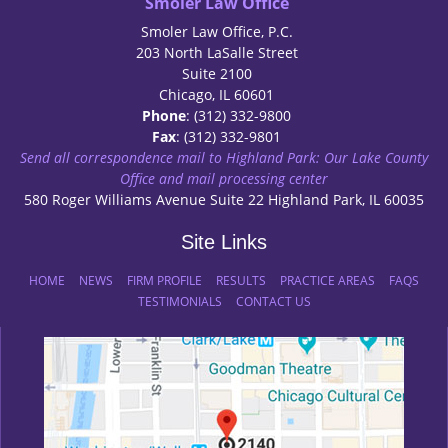
Smoler Law Office
Smoler Law Office, P.C.
203 North LaSalle Street
Suite 2100
Chicago, IL 60601
Phone
: (312) 332-9800
Fax
: (312) 332-9801
Send all correspondence mail to Highland Park: Our Lake County
Office and mail processing center
580 Roger Williams Avenue Suite 22 Highland Park, IL 60035
Site Links
HOME
NEWS
FIRM PROFILE
RESULTS
PRACTICE AREAS
FAQS
TESTIMONIALS
CONTACT US