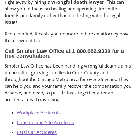
right away by hiring a
wrongful death lawyer
. This can
allow you to focus on healing and spending time with
friends and family rather than on dealing with the legal
issues.
Keep in mind, it costs you no more to hire an attorney now
than it would later.
Call Smoler Law Office at 1.800.682.9330 for a
free consultation.
Smoler Law Office has been handling wrongful death claims
on behalf of grieving families in Cook County and
throughout the Chicago Metro area for over 25 years. They
can help you and your family recover the compensation you
deserve, and need, to put life back together after an
accidental death involving:
Workplace Accidents
Construction Site Accidents
Fatal Car Accidents