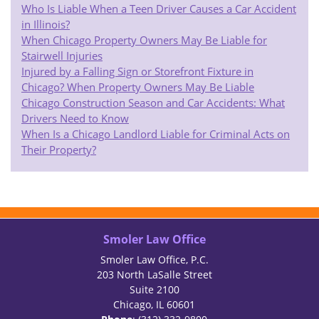
Who Is Liable When a Teen Driver Causes a Car Accident
in Illinois?
When Chicago Property Owners May Be Liable for
Stairwell Injuries
Injured by a Falling Sign or Storefront Fixture in
Chicago? When Property Owners May Be Liable
Chicago Construction Season and Car Accidents: What
Drivers Need to Know
When Is a Chicago Landlord Liable for Criminal Acts on
Their Property?
Smoler Law Office
Smoler Law Office, P.C.
203 North LaSalle Street
Suite 2100
Chicago, IL 60601