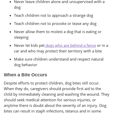
Never leave children alone and unsupervised with a
dog
Teach children not to approach a strange dog
Teach children not to provoke or tease any dog
Never allow them to molest a dog that is eating or
sleeping
Never let kids pet
dogs who are behind a fence
or in a
car and who may protect their territory with a bite
Make sure children understand and respect natural
dog behavior
When a Bite Occurs
Despite efforts to protect children, dog bites still occur.
When they do, caregivers should provide first aid to the
child by immediately cleaning and washing the wound. They
should seek medical attention for serious injuries, or
anytime there is doubt about the severity of an injury. Dog
bites can result in staph infections, tetanus and in some