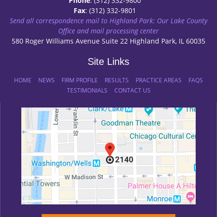
Phone
: (312) 332-9800
Fax
: (312) 332-9801
Send all correspondence mail to Highland Park: Our Lake County
Office and mail processing center
580 Roger Williams Avenue Suite 22 Highland Park, IL 60035
Site Links
HOME
NEWS
FIRM PROFILE
RESULTS
PRACTICE AREAS
FAQS
TESTIMONIALS
CONTACT US