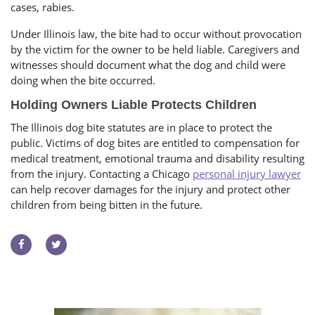
cases, rabies.
Under Illinois law, the bite had to occur without provocation
by the victim for the owner to be held liable. Caregivers and
witnesses should document what the dog and child were
doing when the bite occurred.
Holding Owners Liable Protects Children
The Illinois dog bite statutes are in place to protect the
public. Victims of dog bites are entitled to compensation for
medical treatment, emotional trauma and disability resulting
from the injury. Contacting a Chicago
personal injury lawyer
can help recover damages for the injury and protect other
children from being bitten in the future.