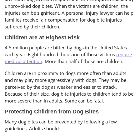
unprovoked dog bites. When the victims are children, the
injuries can be significant. A personal injury lawyer can help
families receive fair compensation for dog bite injuries
suffered by their children.
Children are at Highest Risk
4.5 million people are bitten by dogs in the United States
each year. Eight hundred thousand of those victims
require
medical attention
. More than half of those are children.
Children are in proximity to dogs more often than adults
and may play more aggressively with dogs. They may be
perceived by the dog as weaker and easier to attack.
Because of their size, dog bite injuries to children tend to be
more severe than in adults. Some can be fatal.
Protecting Children from Dog Bites
Many dog bites can be prevented by following a few
guidelines. Adults should: