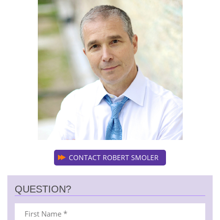
CONTACT ROBERT SMOLER
QUESTION?