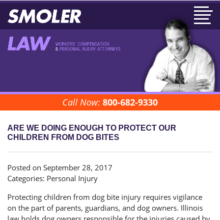
Call Now:
800-682-9330
ARE WE DOING ENOUGH TO PROTECT OUR
CHILDREN FROM DOG BITES
Posted on September 28, 2017
Categories:
Personal Injury
Protecting children from dog bite injury requires vigilance
on the part of parents, guardians, and dog owners. Illinois
law holds dog owners responsible for the injuries caused by