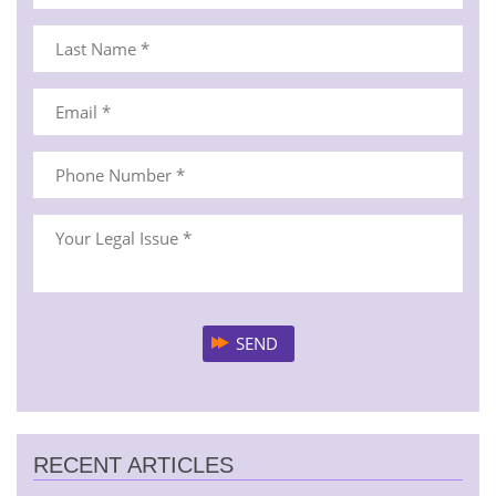
RECENT ARTICLES