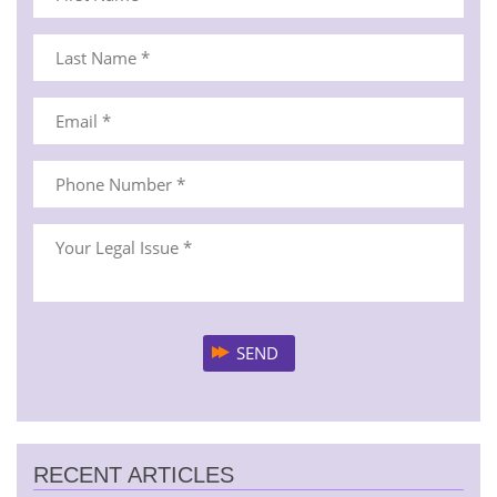
RECENT ARTICLES