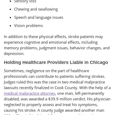
Sensory loss
Chewing and swallowing
Speech and language issues
Vision problems
In addition to these physical effects, stroke patients may
experience cognitive and emotional effects, including
memory problems, judgment issues, behavior changes, and
depression.
Holding Healthcare Providers Liable in Chicago
Sometimes, negligence on the part of healthcare
professionals can contribute to patients suffering strokes.
Judges ruled this was the case in two medical malpractice
lawsuits recently finalized in Cook County. With the help of a
medical malpractice attorney
, one man, left permanently
disabled, was awarded a $39.9 million verdict. His physician
neglected to properly assess and treat his symptoms,
causing his stroke. A county judge awarded another man