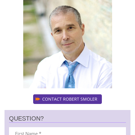
CONTACT ROBERT SMOLER
QUESTION?