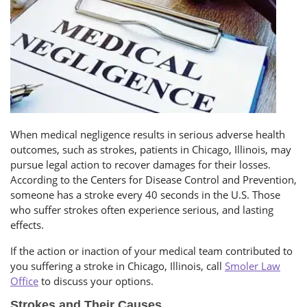
When medical negligence results in serious adverse health
outcomes, such as strokes, patients in Chicago, Illinois, may
pursue legal action to recover damages for their losses.
According to the Centers for Disease Control and Prevention,
someone has a stroke every 40 seconds in the U.S. Those
who suffer strokes often experience serious, and lasting
effects.
If the action or inaction of your medical team contributed to
you suffering a stroke in Chicago, Illinois, call
Smoler Law
Office
to discuss your options.
Strokes and Their Causes