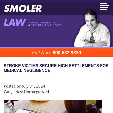
Call Now:
800-682-9330
STROKE VICTIMS SECURE HIGH SETTLEMENTS FOR
MEDICAL NEGLIGENCE
Posted on July 31, 2024
Categories:
Uncategorized