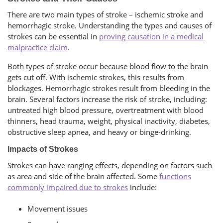
There are two main types of stroke – ischemic stroke and
hemorrhagic stroke. Understanding the types and causes of
strokes can be essential in
proving causation in a medical
malpractice claim
.
Both types of stroke occur because blood flow to the brain
gets cut off. With ischemic strokes, this results from
blockages. Hemorrhagic strokes result from bleeding in the
brain. Several factors increase the risk of stroke, including:
untreated high blood pressure, overtreatment with blood
thinners, head trauma, weight, physical inactivity, diabetes,
obstructive sleep apnea, and heavy or binge-drinking.
Impacts of Strokes
Strokes can have ranging effects, depending on factors such
as area and side of the brain affected. Some
functions
commonly impaired due to strokes
include:
Movement issues