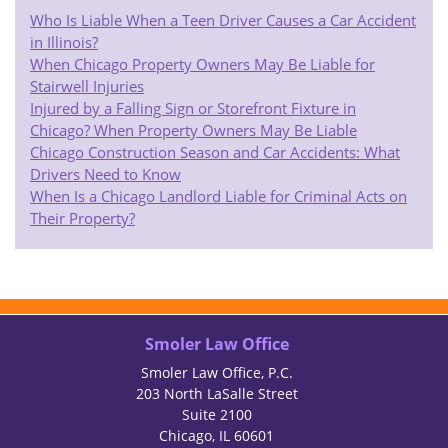
Who Is Liable When a Teen Driver Causes a Car Accident
in Illinois?
When Chicago Property Owners May Be Liable for
Stairwell Injuries
Injured by a Falling Sign or Storefront Fixture in
Chicago? When Property Owners May Be Liable
Chicago Construction Season and Car Accidents: What
Drivers Need to Know
When Is a Chicago Landlord Liable for Criminal Acts on
Their Property?
Smoler Law Office
Smoler Law Office, P.C.
203 North LaSalle Street
Suite 2100
Chicago, IL 60601