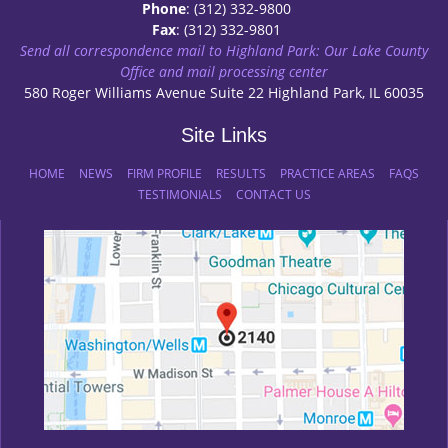
Phone
: (312) 332-9800
Fax
: (312) 332-9801
Send all correspondence mail to Highland Park: Our Lake County
Office and mail processing center
580 Roger Williams Avenue Suite 22 Highland Park, IL 60035
Site Links
HOME
NEWS
FIRM PROFILE
RESULTS
PRACTICE AREAS
FAQS
TESTIMONIALS
CONTACT US