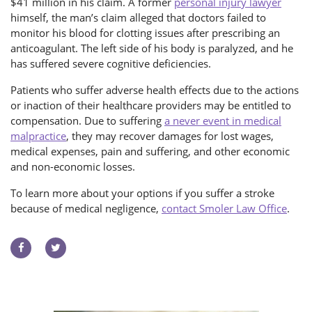
$41 million in his claim. A former
personal injury lawyer
himself, the man’s claim alleged that doctors failed to
monitor his blood for clotting issues after prescribing an
anticoagulant. The left side of his body is paralyzed, and he
has suffered severe cognitive deficiencies.
Patients who suffer adverse health effects due to the actions
or inaction of their healthcare providers may be entitled to
compensation. Due to suffering
a never event in medical
malpractice
, they may recover damages for lost wages,
medical expenses, pain and suffering, and other economic
and non-economic losses.
To learn more about your options if you suffer a stroke
because of medical negligence,
contact Smoler Law Office
.