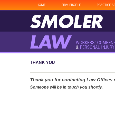
HOME
FIRM PROFILE
PRACTICE A
THANK YOU
Thank you for contacting Law Offices 
Someone will be in touch you shortly.