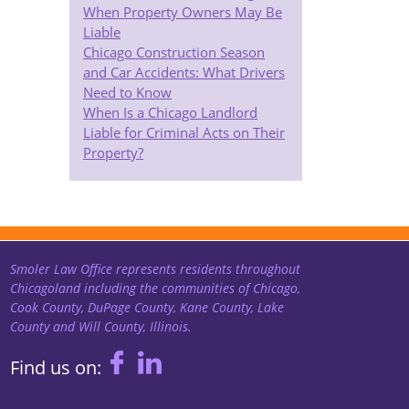
When Property Owners May Be
Liable
Chicago Construction Season
and Car Accidents: What Drivers
Need to Know
When Is a Chicago Landlord
Liable for Criminal Acts on Their
Property?
Smoler Law Office represents residents throughout
Chicagoland including the communities of Chicago,
Cook County, DuPage County, Kane County, Lake
County and Will County, Illinois.
Find us on: