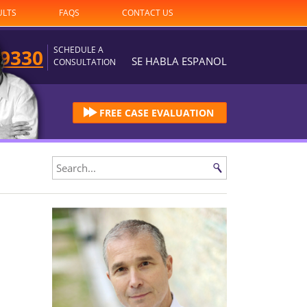
ULTS
FAQS
CONTACT US
SCHEDULE A
-9330
SE HABLA ESPANOL
CONSULTATION
FREE CASE EVALUATION