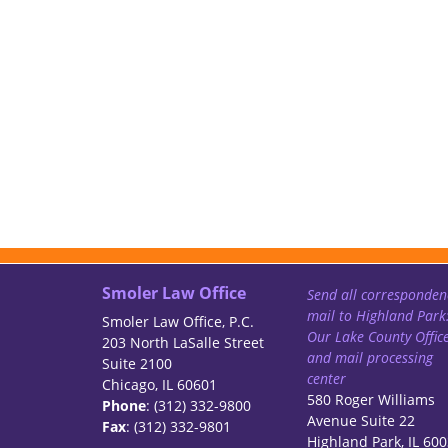
Smoler Law Office
Send all corresponden
mail to Highland Park
Smoler Law Office, P.C.
Our Lake County Offic
203 North LaSalle Street
and mail processing
Suite 2100
center
Chicago, IL 60601
580 Roger Williams
Phone
: (312) 332-9800
Avenue Suite 22
Fax
: (312) 332-9801
Highland Park, IL 60