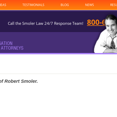
REAS
TESTIMONIALS
BLOG
NEWS
RES
800-682
Call the Smoler Law 24/7 Response Team!
of Robert Smoler.