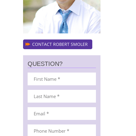
CONTACT ROBERT SMOLER
QUESTION?