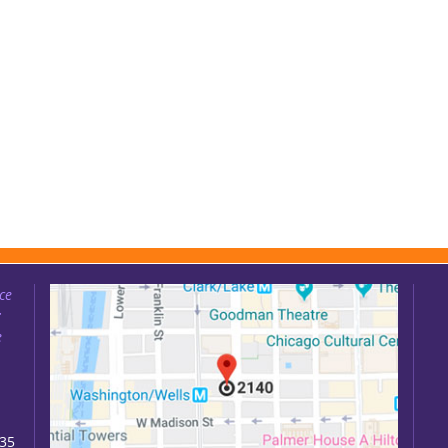
ce
:
e
035