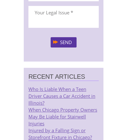
RECENT ARTICLES
Who Is Liable When a Teen
Driver Causes a Car Accident in
Illinois?
When Chicago Property Owners
May Be Liable for Stairwell
Injuries
Injured by a Falling Sign or
Storefront Fixture in Chicago?