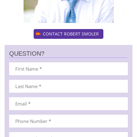
CONTACT ROBERT SMOLER
QUESTION?