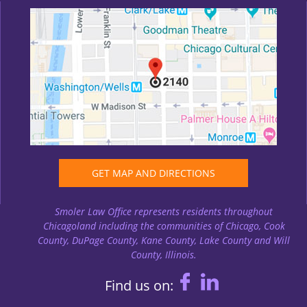
GET MAP AND DIRECTIONS
Smoler Law Office represents residents throughout
Chicagoland including the communities of Chicago, Cook
County, DuPage County, Kane County, Lake County and Will
County, Illinois.
Find us on: