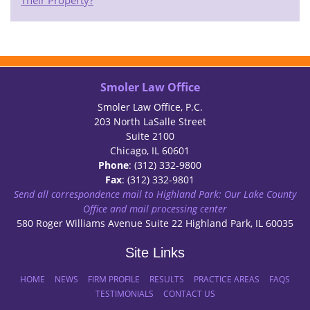
Their Property?
Smoler Law Office
Smoler Law Office, P.C.
203 North LaSalle Street
Suite 2100
Chicago, IL 60601
Phone
: (312) 332-9800
Fax
: (312) 332-9801
Send all correspondence mail to Highland Park: Our Lake County
Office and mail processing center
580 Roger Williams Avenue Suite 22 Highland Park, IL 60035
Site Links
HOME
NEWS
FIRM PROFILE
RESULTS
PRACTICE AREAS
FAQS
TESTIMONIALS
CONTACT US