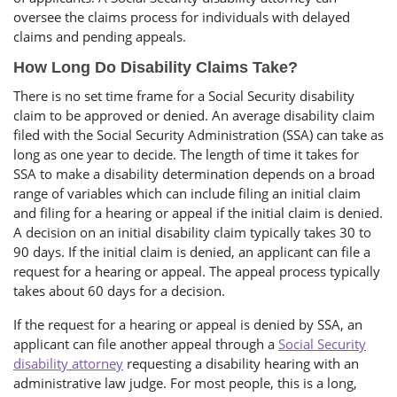
oversee the claims process for individuals with delayed
claims and pending appeals.
How Long Do Disability Claims Take?
There is no set time frame for a Social Security disability
claim to be approved or denied. An average disability claim
filed with the Social Security Administration (SSA) can take as
long as one year to decide. The length of time it takes for
SSA to make a disability determination depends on a broad
range of variables which can include filing an initial claim
and filing for a hearing or appeal if the initial claim is denied.
A decision on an initial disability claim typically takes 30 to
90 days. If the initial claim is denied, an applicant can file a
request for a hearing or appeal. The appeal process typically
takes about 60 days for a decision.
If the request for a hearing or appeal is denied by SSA, an
applicant can file another appeal through a
Social Security
disability attorney
requesting a disability hearing with an
administrative law judge. For most people, this is a long,