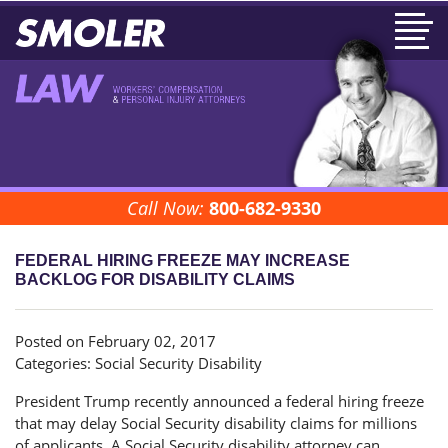
Call Now:
800-682-9330
FEDERAL HIRING FREEZE MAY INCREASE
BACKLOG FOR DISABILITY CLAIMS
Posted on February 02, 2017
Categories:
Social Security Disability
President Trump recently announced a federal hiring freeze
that may delay Social Security disability claims for millions
of applicants. A Social Security disability attorney can