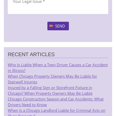
RECENT ARTICLES
Who Is Liable When a Teen Driver Causes a Car Accident
in Illinois?
When Chicago Property Owners May Be Liable for
Stairwell Injuries
Injured by a Falling Sign or Storefront Fixture in
Chicago? When Property Owners May Be Liable
Chicago Construction Season and Car Accidents: What
Drivers Need to Know
When Is a Chicago Landlord Liable for Criminal Acts on