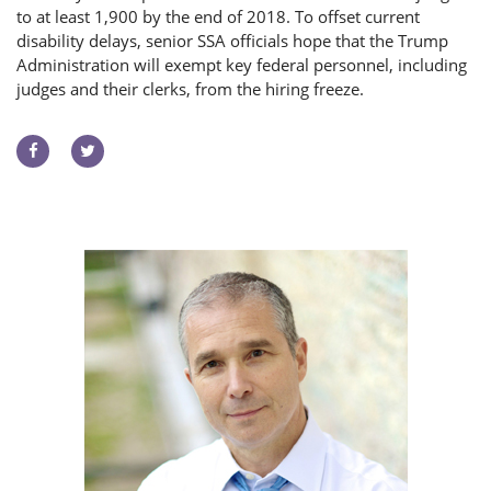
to at least 1,900 by the end of 2018. To offset current
disability delays, senior SSA officials hope that the Trump
Administration will exempt key federal personnel, including
judges and their clerks, from the hiring freeze.