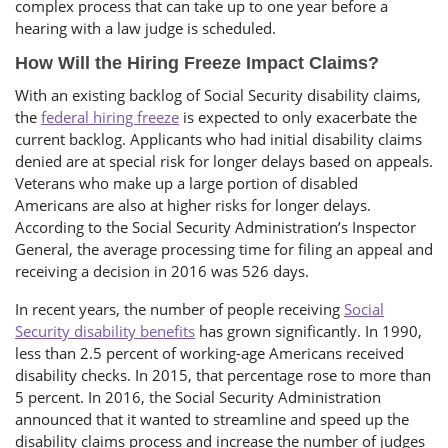
complex process that can take up to one year before a
hearing with a law judge is scheduled.
How Will the Hiring Freeze Impact Claims?
With an existing backlog of Social Security disability claims,
the
federal hiring freeze
is expected to only exacerbate the
current backlog. Applicants who had initial disability claims
denied are at special risk for longer delays based on appeals.
Veterans who make up a large portion of disabled
Americans are also at higher risks for longer delays.
According to the Social Security Administration’s Inspector
General, the average processing time for filing an appeal and
receiving a decision in 2016 was 526 days.
In recent years, the number of people receiving
Social
Security disability benefits
has grown significantly. In 1990,
less than 2.5 percent of working-age Americans received
disability checks. In 2015, that percentage rose to more than
5 percent. In 2016, the Social Security Administration
announced that it wanted to streamline and speed up the
disability claims process and increase the number of judges