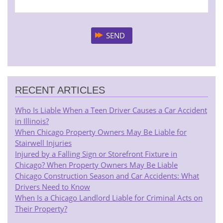
RECENT ARTICLES
Who Is Liable When a Teen Driver Causes a Car Accident
in Illinois?
When Chicago Property Owners May Be Liable for
Stairwell Injuries
Injured by a Falling Sign or Storefront Fixture in
Chicago? When Property Owners May Be Liable
Chicago Construction Season and Car Accidents: What
Drivers Need to Know
When Is a Chicago Landlord Liable for Criminal Acts on
Their Property?