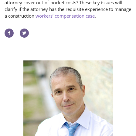
attorney cover out-of-pocket costs? These key issues will
clarify if the attorney has the requisite experience to manage
a construction
workers’ compensation case
.