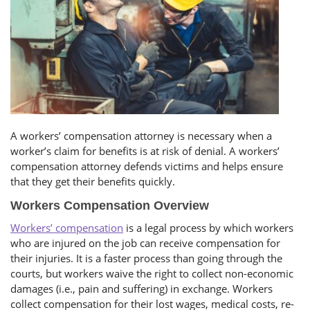
A workers’ compensation attorney is necessary when a
worker’s claim for benefits is at risk of denial. A workers’
compensation attorney defends victims and helps ensure
that they get their benefits quickly.
Workers Compensation Overview
Workers’ compensation
is a legal process by which workers
who are injured on the job can receive compensation for
their injuries. It is a faster process than going through the
courts, but workers waive the right to collect non-economic
damages (i.e., pain and suffering) in exchange. Workers
collect compensation for their lost wages, medical costs, re-