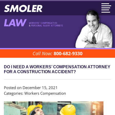
Call Now:
800-682-9330
DO I NEED A WORKERS’ COMPENSATION ATTORNEY
FOR A CONSTRUCTION ACCIDENT?
Posted on December 15, 2021
Categories:
Workers Compensation