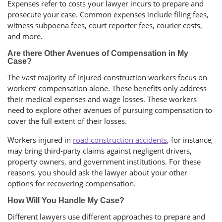
Expenses refer to costs your lawyer incurs to prepare and
prosecute your case. Common expenses include filing fees,
witness subpoena fees, court reporter fees, courier costs,
and more.
Are there Other Avenues of Compensation in My
Case?
The vast majority of injured construction workers focus on
workers’ compensation alone. These benefits only address
their medical expenses and wage losses. These workers
need to explore other avenues of pursuing compensation to
cover the full extent of their losses.
Workers injured in
road construction accidents
, for instance,
may bring third-party claims against negligent drivers,
property owners, and government institutions. For these
reasons, you should ask the lawyer about your other
options for recovering compensation.
How Will You Handle My Case?
Different lawyers use different approaches to prepare and