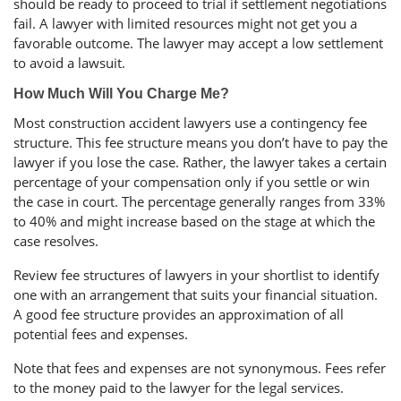
should be ready to proceed to trial if settlement negotiations
fail. A lawyer with limited resources might not get you a
favorable outcome. The lawyer may accept a low settlement
to avoid a lawsuit.
How Much Will You Charge Me?
Most construction accident lawyers use a contingency fee
structure. This fee structure means you don’t have to pay the
lawyer if you lose the case. Rather, the lawyer takes a certain
percentage of your compensation only if you settle or win
the case in court. The percentage generally ranges from 33%
to 40% and might increase based on the stage at which the
case resolves.
Review fee structures of lawyers in your shortlist to identify
one with an arrangement that suits your financial situation.
A good fee structure provides an approximation of all
potential fees and expenses.
Note that fees and expenses are not synonymous. Fees refer
to the money paid to the lawyer for the legal services.