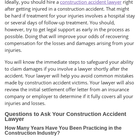
Ideally, you should hire a
construction accident lawyer
right
after getting injured in a construction accident. That might
be hard if treatment for your injuries involves a hospital stay
or several days of follow-up treatment. You should,
however, try to get legal support as early in the process as
possible. Doing that will improve your odds of recovering
compensation for the losses and damages arising from your
injuries.
You will know the immediate steps to safeguard your ability
to claim damages if you involve a lawyer shortly after the
accident. Your lawyer will help you avoid common mistakes
made by construction accident victims. Your lawyer will also
review the initial settlement offer letter from an insurance
company or employer to determine if it fully covers all your
injuries and losses.
Questions to Ask Your Construction Accident
Lawyer
How Many Years Have You Been Practicing in the
Construction Industry?