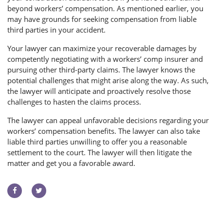
beyond workers’ compensation. As mentioned earlier, you
may have grounds for seeking compensation from liable
third parties in your accident.
Your lawyer can maximize your recoverable damages by
competently negotiating with a workers’ comp insurer and
pursuing other third-party claims. The lawyer knows the
potential challenges that might arise along the way. As such,
the lawyer will anticipate and proactively resolve those
challenges to hasten the claims process.
The lawyer can appeal unfavorable decisions regarding your
workers’ compensation benefits. The lawyer can also take
liable third parties unwilling to offer you a reasonable
settlement to the court. The lawyer will then litigate the
matter and get you a favorable award.