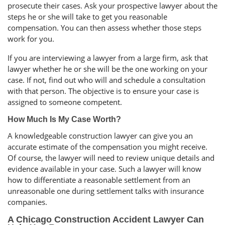
prosecute their cases. Ask your prospective lawyer about the
steps he or she will take to get you reasonable
compensation. You can then assess whether those steps
work for you.
If you are interviewing a lawyer from a large firm, ask that
lawyer whether he or she will be the one working on your
case. If not, find out who will and schedule a consultation
with that person. The objective is to ensure your case is
assigned to someone competent.
How Much Is My Case Worth?
A knowledgeable construction lawyer can give you an
accurate estimate of the compensation you might receive.
Of course, the lawyer will need to review unique details and
evidence available in your case. Such a lawyer will know
how to differentiate a reasonable settlement from an
unreasonable one during settlement talks with insurance
companies.
A Chicago Construction Accident Lawyer Can