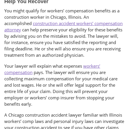
Help You Recover
You might qualify for workers’ compensation benefits as a
construction worker in Chicago, Illinois. An
accomplished
construction accident workers’ compensation
attorney
can help preserve your eligibility for these benefits
by advising you on the mistakes to avoid. The lawyer will,
for instance, ensure you have satisfied the reporting and
filing deadline. He or she will also ensure you are receiving
treatment from an authorized physician.
Your lawyer will explain what expenses
workers’
compensation
pays. The lawyer will ensure you are
collecting maximum compensation for your medical care
and lost wages. He or she will offer legal support for the
entire life of your claim. Doing this will prevent your
employer or workers’ comp insurer from stopping your
benefits early.
A Chicago construction accident lawyer familiar with Illinois
workers’ comp laws and personal injury laws can investigate
your construction accident to see if you have other claims