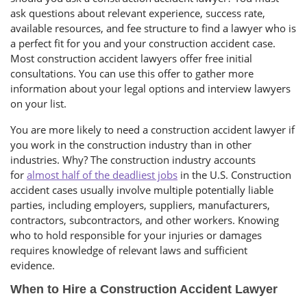
ask questions about relevant experience, success rate,
available resources, and fee structure to find a lawyer who is
a perfect fit for you and your construction accident case.
Most construction accident lawyers offer free initial
consultations. You can use this offer to gather more
information about your legal options and interview lawyers
on your list.
You are more likely to need a construction accident lawyer if
you work in the construction industry than in other
industries. Why? The construction industry accounts
for
almost half of the deadliest jobs
in the U.S. Construction
accident cases usually involve multiple potentially liable
parties, including employers, suppliers, manufacturers,
contractors, subcontractors, and other workers. Knowing
who to hold responsible for your injuries or damages
requires knowledge of relevant laws and sufficient
evidence.
When to Hire a Construction Accident Lawyer