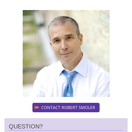
CONTACT ROBERT SMOLER
QUESTION?