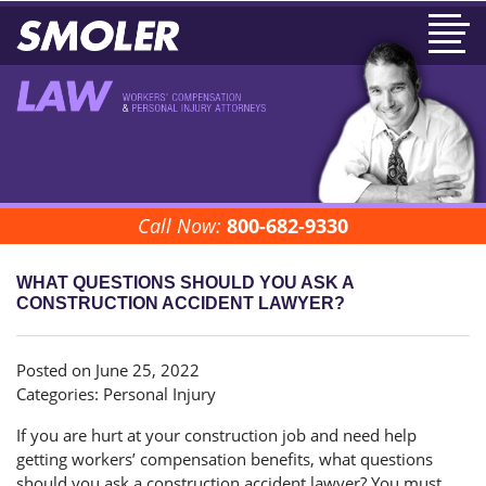
Call Now:
800-682-9330
WHAT QUESTIONS SHOULD YOU ASK A
CONSTRUCTION ACCIDENT LAWYER?
Posted on June 25, 2022
Categories:
Personal Injury
If you are hurt at your construction job and need help
getting workers’ compensation benefits, what questions
should you ask a construction accident lawyer? You must