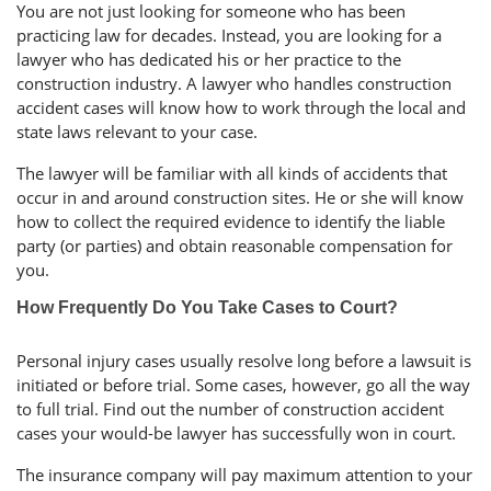
You are not just looking for someone who has been
practicing law for decades. Instead, you are looking for a
lawyer who has dedicated his or her practice to the
construction industry. A lawyer who handles construction
accident cases will know how to work through the local and
state laws relevant to your case.
The lawyer will be familiar with all kinds of accidents that
occur in and around construction sites. He or she will know
how to collect the required evidence to identify the liable
party (or parties) and obtain reasonable compensation for
you.
How Frequently Do You Take Cases to Court?
Personal injury cases usually resolve long before a lawsuit is
initiated or before trial. Some cases, however, go all the way
to full trial. Find out the number of construction accident
cases your would-be lawyer has successfully won in court.
The insurance company will pay maximum attention to your