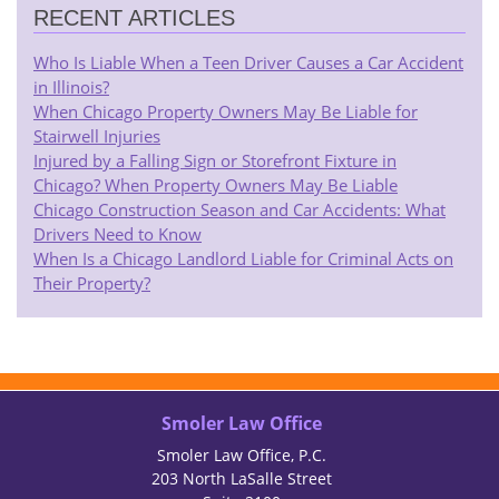
RECENT ARTICLES
Who Is Liable When a Teen Driver Causes a Car Accident
in Illinois?
When Chicago Property Owners May Be Liable for
Stairwell Injuries
Injured by a Falling Sign or Storefront Fixture in
Chicago? When Property Owners May Be Liable
Chicago Construction Season and Car Accidents: What
Drivers Need to Know
When Is a Chicago Landlord Liable for Criminal Acts on
Their Property?
Smoler Law Office
Smoler Law Office, P.C.
203 North LaSalle Street