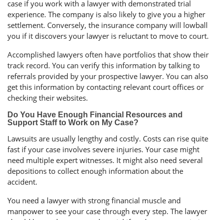
case if you work with a lawyer with demonstrated trial
experience. The company is also likely to give you a higher
settlement. Conversely, the insurance company will lowball
you if it discovers your lawyer is reluctant to move to court.
Accomplished lawyers often have portfolios that show their
track record. You can verify this information by talking to
referrals provided by your prospective lawyer. You can also
get this information by contacting relevant court offices or
checking their websites.
Do You Have Enough Financial Resources and
Support Staff to Work on My Case?
Lawsuits are usually lengthy and costly. Costs can rise quite
fast if your case involves severe injuries. Your case might
need multiple expert witnesses. It might also need several
depositions to collect enough information about the
accident.
You need a lawyer with strong financial muscle and
manpower to see your case through every step. The lawyer