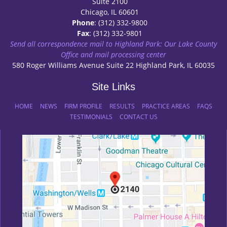
Suite 2100
Chicago, IL 60601
Phone
: (312) 332-9800
Fax
: (312) 332-9801
Send all correspondence mail to Highland Park: Our Lake County
Office and mail processing center
580 Roger Williams Avenue Suite 22 Highland Park, IL 60035
Site Links
HOME
NEWS
FIRM PROFILE
RESULTS
PRACTICE AREAS
FAQS
TESTIMONIALS
CONTACT US